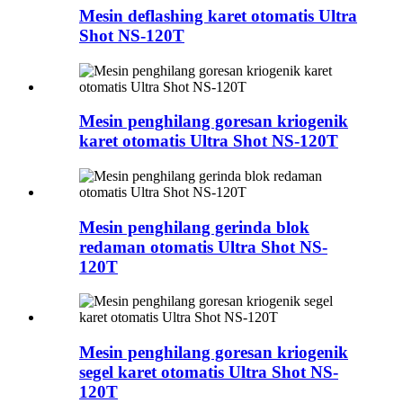
Mesin deflashing karet otomatis Ultra
Shot NS-120T
Mesin penghilang goresan kriogenik
karet otomatis Ultra Shot NS-120T
Mesin penghilang gerinda blok
redaman otomatis Ultra Shot NS-
120T
Mesin penghilang goresan kriogenik
segel karet otomatis Ultra Shot NS-
120T