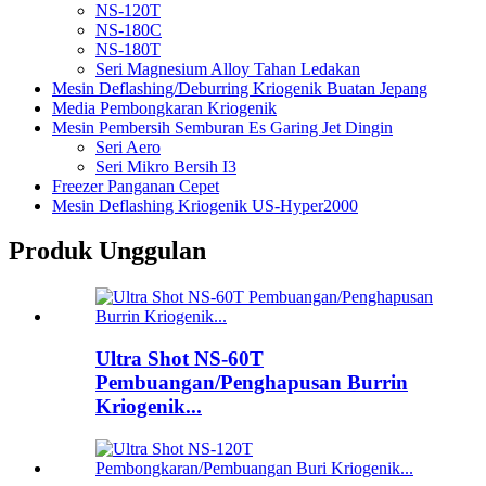
NS-120T
NS-180C
NS-180T
Seri Magnesium Alloy Tahan Ledakan
Mesin Deflashing/Deburring Kriogenik Buatan Jepang
Media Pembongkaran Kriogenik
Mesin Pembersih Semburan Es Garing Jet Dingin
Seri Aero
Seri Mikro Bersih I3
Freezer Panganan Cepet
Mesin Deflashing Kriogenik US-Hyper2000
Produk Unggulan
Ultra Shot NS-60T
Pembuangan/Penghapusan Burrin
Kriogenik...