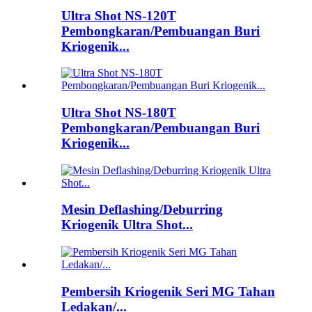
Ultra Shot NS-120T
Pembongkaran/Pembuangan Buri
Kriogenik...
Ultra Shot NS-180T
Pembongkaran/Pembuangan Buri
Kriogenik...
Mesin Deflashing/Deburring
Kriogenik Ultra Shot...
Pembersih Kriogenik Seri MG Tahan
Ledakan/...