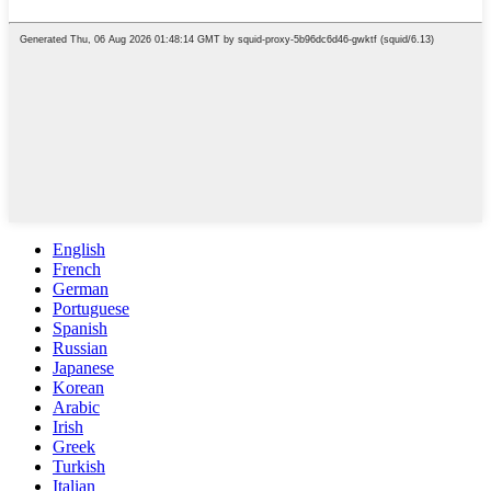
English
French
German
Portuguese
Spanish
Russian
Japanese
Korean
Arabic
Irish
Greek
Turkish
Italian