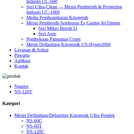
Industri UC-600
Seri Ultra-Clean — Mesin Pembersih & Pengering
Industri UC-1000
Media Pembongkaran Kriogenik
Mesin Pembersih Semburan Es Garing Jet Dingin
Seri Mikro Bersih I3
Seri Aero
Pembekuan Panganan Cepet
Mesin Deflashing Kriogenik US-Hyper2000
Layanan & Solusi
Pawarta
Aplikasi
Kontak
Ngarep
NS-120T
Kategori
Mesin Deflashing/Deburring Kriogenik Ultra Pendek
NS-60C
NS-60T
NS-120C