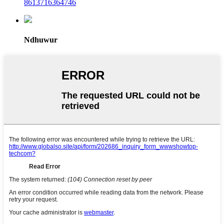
8613716364746
Ndhuwur