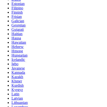
Estonian
Filipino
Finnish
Frisian
Galician
Georgian
Gujarati
Haitian
Hausa
Hawaiian
Hebrew
Hmong
Hungarian
Icelandic
Igbo
Javanese
Kannada
Kazakh
Khmer
Kurdish
Kyrgyz
Latin
Latvian
Lithuanian
Luxembou..