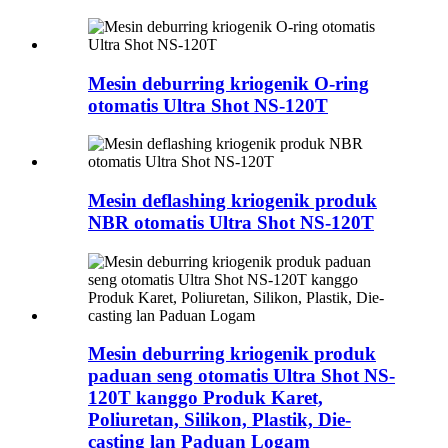
Mesin deburring kriogenik O-ring
otomatis Ultra Shot NS-120T
Mesin deflashing kriogenik produk
NBR otomatis Ultra Shot NS-120T
Mesin deburring kriogenik produk
paduan seng otomatis Ultra Shot NS-
120T kanggo Produk Karet,
Poliuretan, Silikon, Plastik, Die-
casting lan Paduan Logam