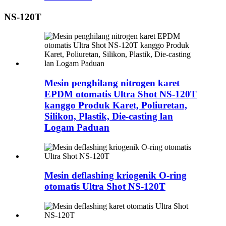
NS-120T
Mesin penghilang nitrogen karet
EPDM otomatis Ultra Shot NS-120T
kanggo Produk Karet, Poliuretan,
Silikon, Plastik, Die-casting lan
Logam Paduan
Mesin deflashing kriogenik O-ring
otomatis Ultra Shot NS-120T