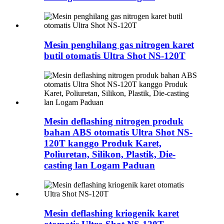
Mesin penghilang gas nitrogen karet
butil otomatis Ultra Shot NS-120T
Mesin deflashing nitrogen produk
bahan ABS otomatis Ultra Shot NS-
120T kanggo Produk Karet,
Poliuretan, Silikon, Plastik, Die-
casting lan Logam Paduan
Mesin deflashing kriogenik karet