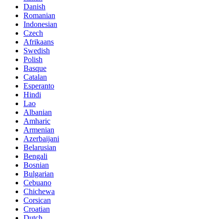
Danish
Romanian
Indonesian
Czech
Afrikaans
Swedish
Polish
Basque
Catalan
Esperanto
Hindi
Lao
Albanian
Amharic
Armenian
Azerbaijani
Belarusian
Bengali
Bosnian
Bulgarian
Cebuano
Chichewa
Corsican
Croatian
Dutch