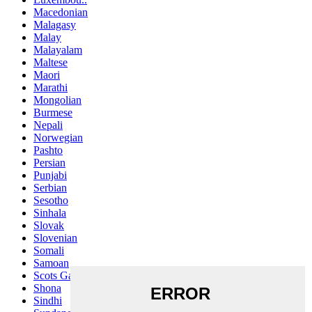
Macedonian
Malagasy
Malay
Malayalam
Maltese
Maori
Marathi
Mongolian
Burmese
Nepali
Norwegian
Pashto
Persian
Punjabi
Serbian
Sesotho
Sinhala
Slovak
Slovenian
Somali
Samoan
Scots Gaelic
Shona
Sindhi