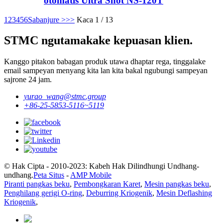
otomatis Ultra Shot NS-120T
1
2
3
4
5
6
Sabanjure >
>>
Kaca 1 / 13
STMC ngutamakake kepuasan klien.
Kanggo pitakon babagan produk utawa dhaptar rega, tinggalake
email sampeyan menyang kita lan kita bakal ngubungi sampeyan
sajrone 24 jam.
yurao_wang@stmc.group
+86-25-5853-5116~5119
© Hak Cipta - 2010-2023: Kabeh Hak Dilindhungi Undhang-
undhang.
Peta Situs
-
AMP Mobile
Piranti pangkas beku
,
Pembongkaran Karet
,
Mesin pangkas beku
,
Penghilang gerigi O-ring
,
Deburring Kriogenik
,
Mesin Deflashing
Kriogenik
,