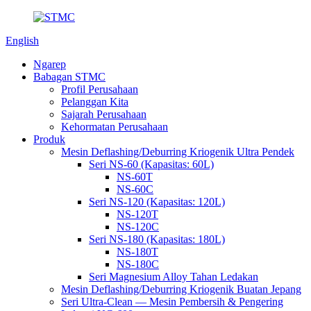
English
Ngarep
Babagan STMC
Profil Perusahaan
Pelanggan Kita
Sajarah Perusahaan
Kehormatan Perusahaan
Produk
Mesin Deflashing/Deburring Kriogenik Ultra Pendek
Seri NS-60 (Kapasitas: 60L)
NS-60T
NS-60C
Seri NS-120 (Kapasitas: 120L)
NS-120T
NS-120C
Seri NS-180 (Kapasitas: 180L)
NS-180T
NS-180C
Seri Magnesium Alloy Tahan Ledakan
Mesin Deflashing/Deburring Kriogenik Buatan Jepang
Seri Ultra-Clean — Mesin Pembersih & Pengering