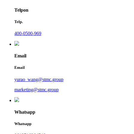
Telpon
Telp.
400-0500-969
Email
Email
yurao_wang@stmc.group
marketing@stmc.group
Whatsapp
Whatsapp